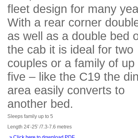
fleet design for many yea
With a rear corner doubl
as well as a double bed 
the cab it is ideal for two
couples or a family of up 
five – like the C19 the di
area easily converts to
another bed.
Sleeps family up to 5
Length 24'-25' /7.3-7.6 metres