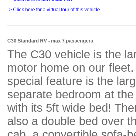
C30 Standard RV - max 7 passengers
The C30 vehicle is the la
motor home on our fleet. 
special feature is the lar
separate bedroom at the
with its 5ft wide bed! The
also a double bed over t
cab, a convertible sofa-b