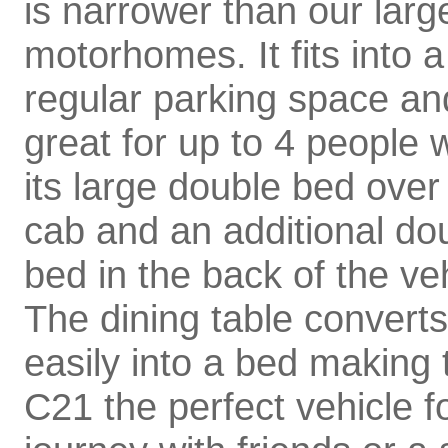
is narrower than our larg
motorhomes. It fits into a
regular parking space and
great for up to 4 people 
its large double bed over
cab and an additional do
bed in the back of the veh
The dining table converts
easily into a bed making 
C21 the perfect vehicle f