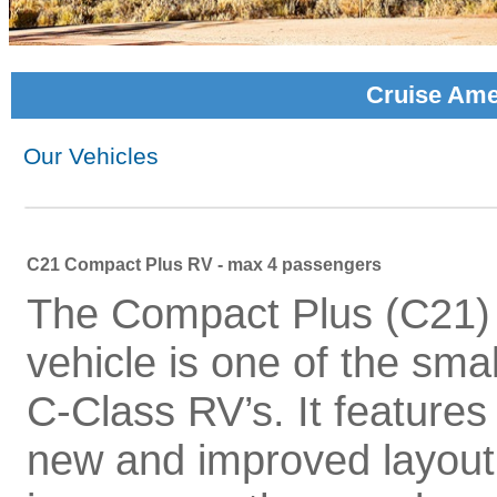
Cruise Ame
Our Vehicles
C21 Compact Plus RV - max 4 passengers
The Compact Plus (C21)
vehicle is one of the smal
C-Class RV’s. It features
new and improved layout