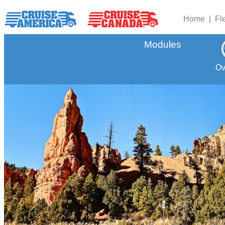
Home |
Fl
Modules
Ov