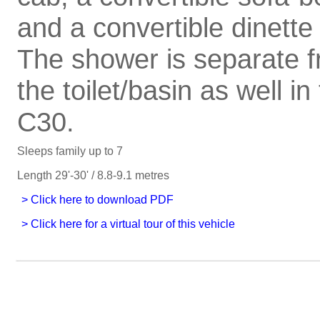
and a convertible dinette
The shower is separate 
the toilet/basin as well in
C30.
Sleeps family up to 7
Length 29'-30' / 8.8-9.1 metres