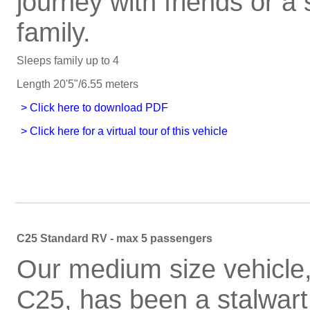
journey with friends or a 
family.
Sleeps family up to 4
Length 20'5"/6.55 meters
C25 Standard RV - max 5 passengers
Our medium size vehicle,
C25, has been a stalwart