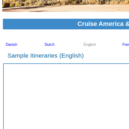
Cruise America &
Sample Itineraries (English)