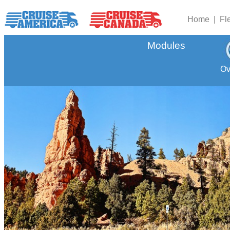
Home |
Fl
Modules
Ov