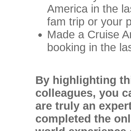
America in the la
fam trip or your 
Made a Cruise A
booking in the la
By highlighting t
colleagues, you c
are truly an expert
completed the onl