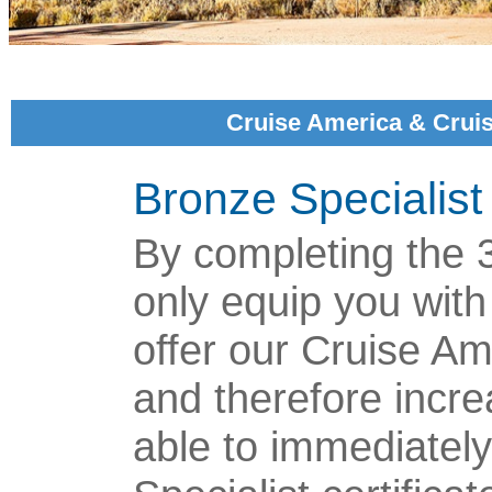
Cruise America & Crui
Bronze Specialist
By completing the 3 
only equip you with
offer our Cruise A
and therefore incre
able to immediatel