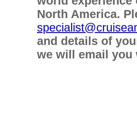
world experience 
North America. Ple
specialist@cruise
and details of yo
we will email you w