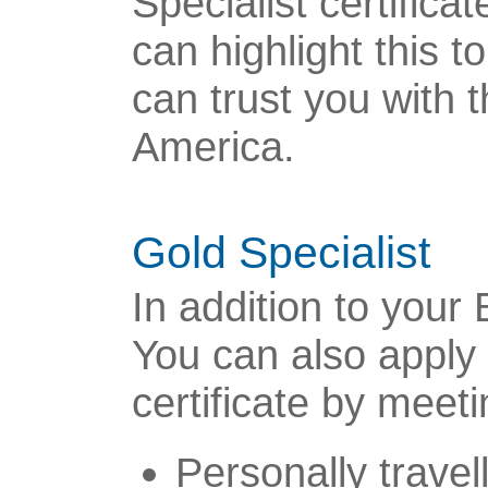
Specialist certifica
can highlight this 
can trust you with 
America.
Gold Specialist
In addition to your 
You can also apply 
certificate by meeti
Personally travel