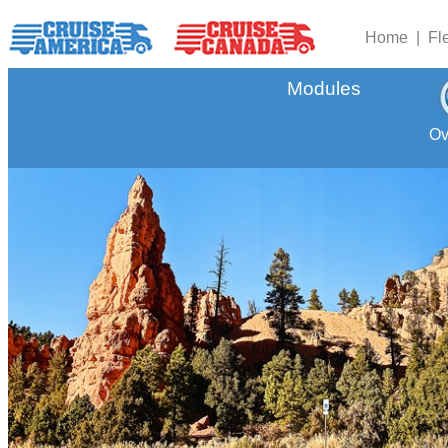
Home |
Fl
Modules
Ov